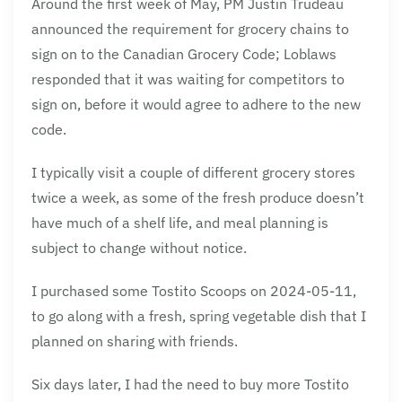
Around the first week of May, PM Justin Trudeau
announced the requirement for grocery chains to
sign on to the Canadian Grocery Code; Loblaws
responded that it was waiting for competitors to
sign on, before it would agree to adhere to the new
code.
I typically visit a couple of different grocery stores
twice a week, as some of the fresh produce doesn’t
have much of a shelf life, and meal planning is
subject to change without notice.
I purchased some Tostito Scoops on 2024-05-11,
to go along with a fresh, spring vegetable dish that I
planned on sharing with friends.
Six days later, I had the need to buy more Tostito