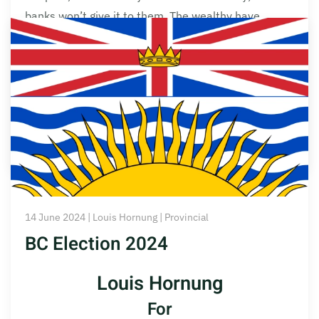
banks won’t give it to them. The wealthy have
money, so they only borrow it, if that means making
more money than it costs to borrow, and more than
their investments are already making. Banks love to
lend them more.
Read More
14 June 2024 | Louis Hornung | Provincial
BC Election 2024
Louis Hornung
For