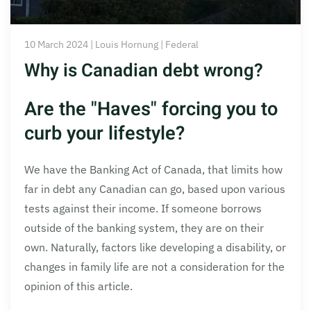
10 March 2024 | Louis Hornung | Federal
Why is Canadian debt wrong?
Are the "Haves" forcing you to
curb your lifestyle?
We have the Banking Act of Canada, that limits how
far in debt any Canadian can go, based upon various
tests against their income. If someone borrows
outside of the banking system, they are on their
own. Naturally, factors like developing a disability, or
changes in family life are not a consideration for the
opinion of this article.