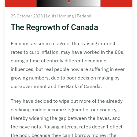
25 October 2023 | Louis Hornung | Federal
The Regrowth of Canada
Economists seem to agree, that raising interest
rates to curb inflation, may have worked in the 80s,
during a time of entirely different economic
influences, but real people now are suffering in ever
growing numbers, due to poor decision making by
our Government and the Bank of Canada.
They have decided to wipe out more of the already
declining middle income segment of our country,
thereby widening the gap between the haves, and
the have nots. Raising interest rates doesn’t effect
the poor, because they can’t borrow money; the