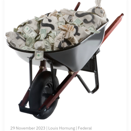
29 November 2023 | Louis Hornung | Federal