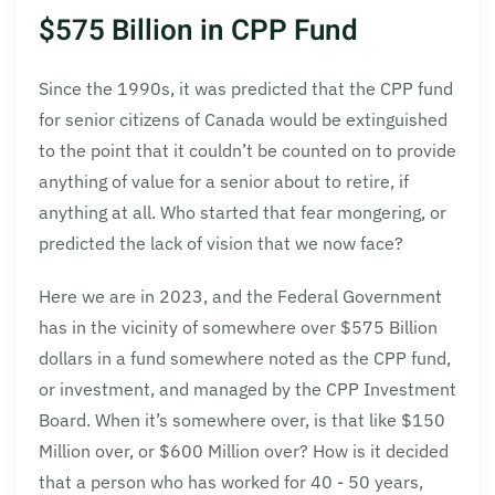
$575 Billion in CPP Fund
Since the 1990s, it was predicted that the CPP fund
for senior citizens of Canada would be extinguished
to the point that it couldn’t be counted on to provide
anything of value for a senior about to retire, if
anything at all. Who started that fear mongering, or
predicted the lack of vision that we now face?
Here we are in 2023, and the Federal Government
has in the vicinity of somewhere over $575 Billion
dollars in a fund somewhere noted as the CPP fund,
or investment, and managed by the CPP Investment
Board. When it’s somewhere over, is that like $150
Million over, or $600 Million over? How is it decided
that a person who has worked for 40 - 50 years,