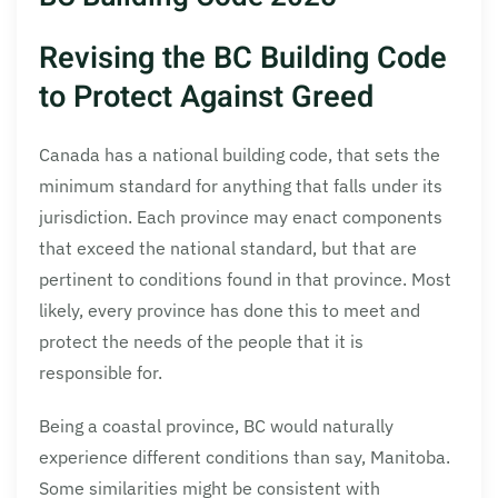
Revising the BC Building Code
to Protect Against Greed
Canada has a national building code, that sets the
minimum standard for anything that falls under its
jurisdiction. Each province may enact components
that exceed the national standard, but that are
pertinent to conditions found in that province. Most
likely, every province has done this to meet and
protect the needs of the people that it is
responsible for.
Being a coastal province, BC would naturally
experience different conditions than say, Manitoba.
Some similarities might be consistent with