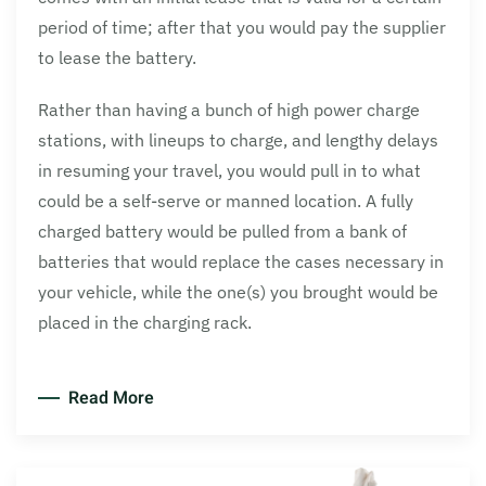
period of time; after that you would pay the supplier
to lease the battery.
Rather than having a bunch of high power charge
stations, with lineups to charge, and lengthy delays
in resuming your travel, you would pull in to what
could be a self-serve or manned location. A fully
charged battery would be pulled from a bank of
batteries that would replace the cases necessary in
your vehicle, while the one(s) you brought would be
placed in the charging rack.
Read More