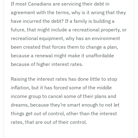
If most Canadians are servicing their debt in
agreement with the terms, why is it wrong that they
have incurred the debt? If a family is building a
future, that might include a recreational property, or
recreational equipment, why has an environment
been created that forces them to change a plan,
because a renewal might make it unaffordable
because of higher interest rates.
Raising the interest rates has done little to stop
inflation, but it has forced some of the middle
income group to cancel some of their plans and
dreams, because they’re smart enough to not let
things get out of control, other than the interest
rates, that are out of their control.