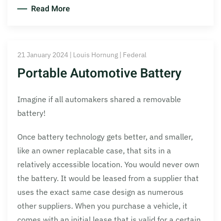
Read More
21 January 2024 | Louis Hornung | Federal
Portable Automotive Battery
Imagine if all automakers shared a removable
battery!
Once battery technology gets better, and smaller,
like an owner replacable case, that sits in a
relatively accessible location. You would never own
the battery. It would be leased from a supplier that
uses the exact same case design as numerous
other suppliers. When you purchase a vehicle, it
comes with an initial lease that is valid for a certain