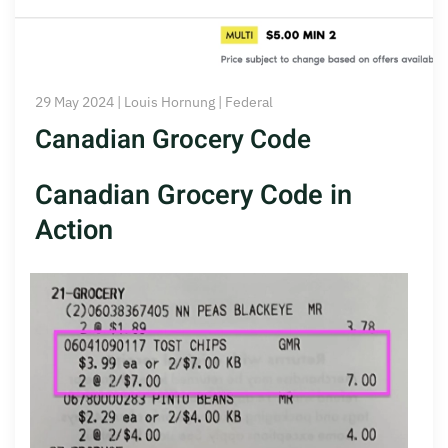
29 May 2024 | Louis Hornung | Federal
Canadian Grocery Code
Canadian Grocery Code in
Action