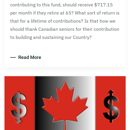
contributing to this fund, should receive $717.15
per month if they retire at 65? What sort of return is
that for a lifetime of contributions? Is that how we
should thank Canadian seniors for their contribution
to building and sustaining our Country?
Read More