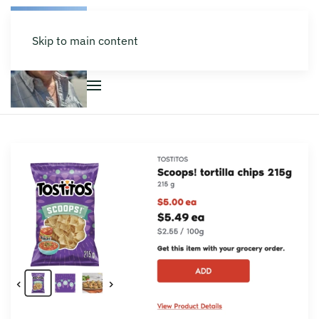
My
Contact
Radio
About
Home
Blog
Events
Louis
Spots
Louis
Skip to main content