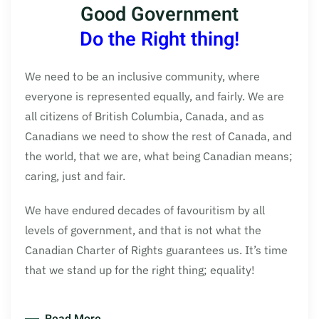
Good Government
Do the Right thing!
We need to be an inclusive community, where
everyone is represented equally, and fairly. We are
all citizens of British Columbia, Canada, and as
Canadians we need to show the rest of Canada, and
the world, that we are, what being Canadian means;
caring, just and fair.
We have endured decades of favouritism by all
levels of government, and that is not what the
Canadian Charter of Rights guarantees us. It’s time
that we stand up for the right thing; equality!