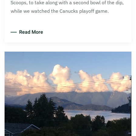
Scoops, to take along with a second bowl of the dip,
while we watched the Canucks playoff game.
Read More