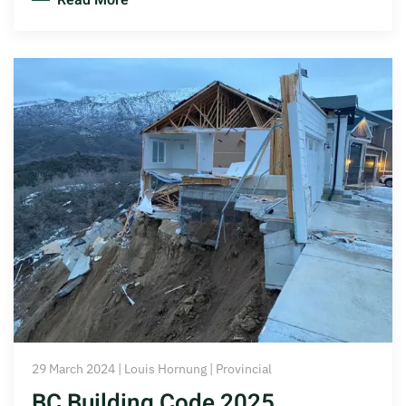
Read More
29 March 2024 | Louis Hornung | Provincial
BC Building Code 2025